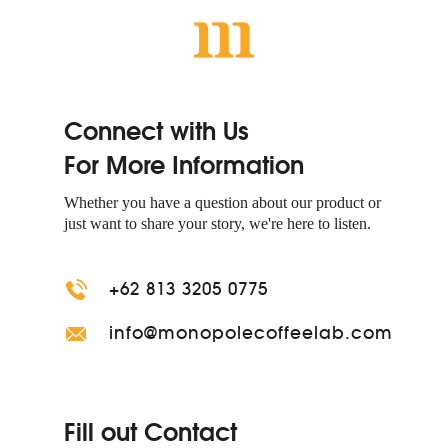
Connect with Us
For More Information
Whether you have a question about our product or
just want to share your story, we're here to listen.
+62 813 3205 0775
info@monopolecoffeelab.com
Fill out Contact