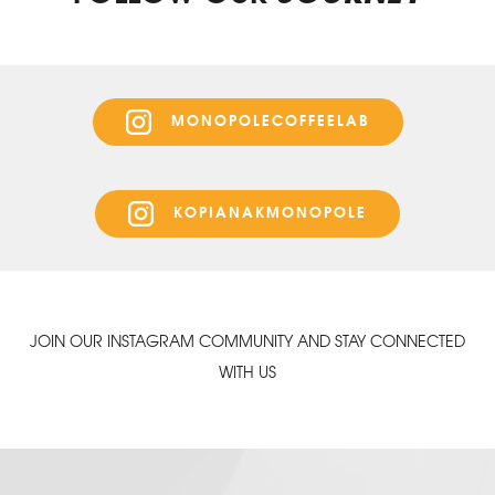
MONOPOLECOFFEELAB
KOPIANAKMONOPOLE
JOIN OUR INSTAGRAM COMMUNITY AND STAY CONNECTED
WITH US