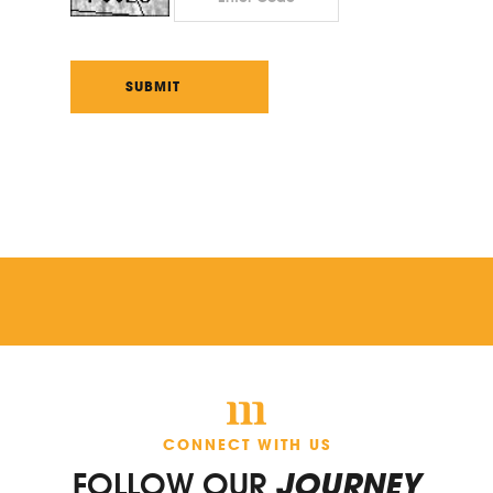
CONNECT WITH US
FOLLOW OUR
JOURNEY