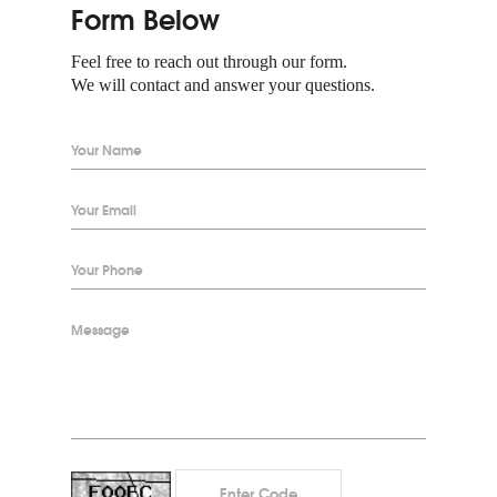
Form Below
Feel free to reach out through our form.
We will contact and answer your questions.