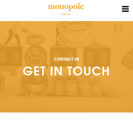
X
HOME
ABOUT
CONTACT US
BRAND
GET IN TOUCH
PARTNER
CONTACT
LOGIN