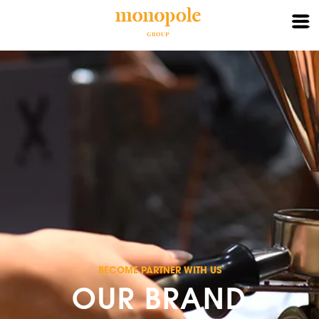
X
HOME
ABOUT
BRAND
PARTNER
CONTACT
LOGIN
BECOME PARTNER WITH US
OUR BRAND