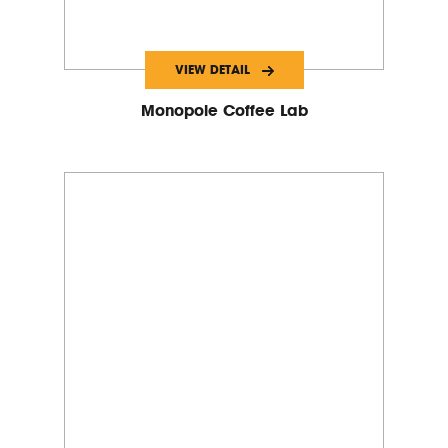
VIEW DETAIL
Monopole Coffee Lab