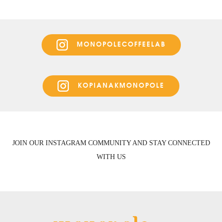
MONOPOLECOFFEELAB
KOPIANAKMONOPOLE
JOIN OUR INSTAGRAM COMMUNITY AND STAY CONNECTED
WITH US