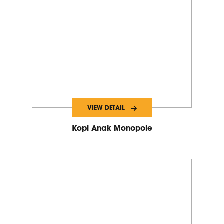
VIEW DETAIL
Kopi Anak Monopole