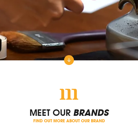
MEET OUR
BRANDS
FIND OUT MORE ABOUT OUR BRAND