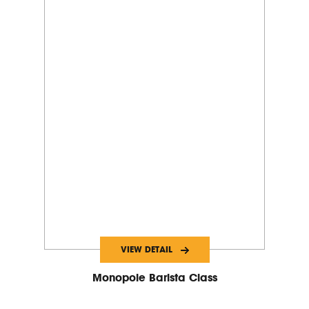
VIEW DETAIL
Monopole Barista Class