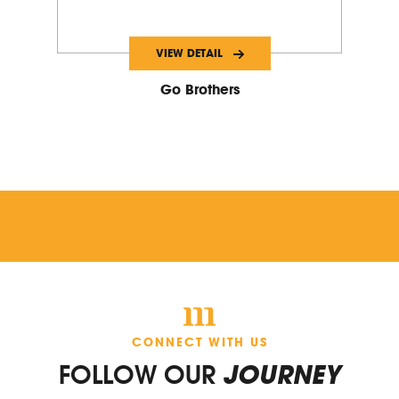
VIEW DETAIL
Go Brothers
CONNECT WITH US
FOLLOW OUR
JOURNEY